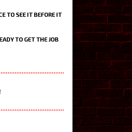
 TO SEE IT BEFORE IT
EADY TO GET THE JOB
!