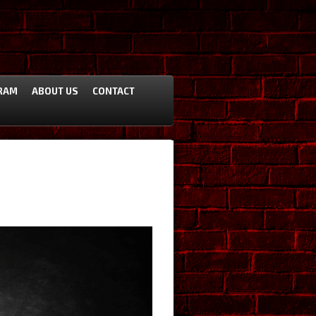
RAM
ABOUT US
CONTACT