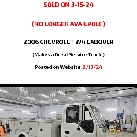
SOLD ON 3-15-24
(NO LONGER AVAILABLE)
2006
CHEVROLET
W4
CABOVER
(Makes a Great Service Truck!)
Posted on Website:
2/13/24