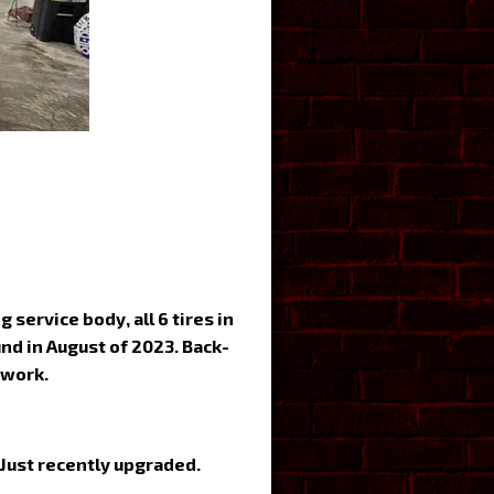
service body, all 6 tires in
nd in August of 2023. Back-
 work.
 Just recently upgraded.