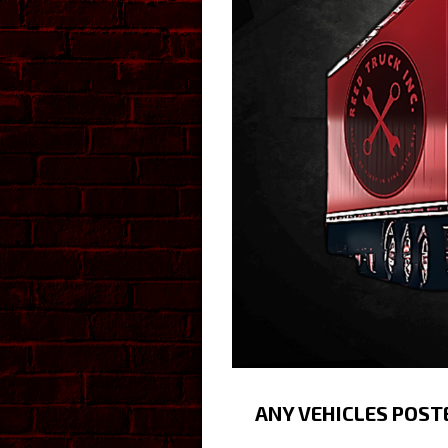
ANY VEHICLES POST