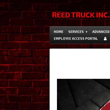
Skip
to
REED TRUCK INC.
main
content
HOME
SERVICES
ADVANCED 
EMPLOYEE ACCESS PORTAL