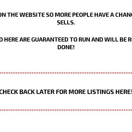
N THE WEBSITE SO MORE PEOPLE HAVE A CHANCE
SELLS.
D HERE ARE GUARANTEED TO RUN AND WILL BE R
DONE!
CHECK BACK LATER FOR MORE LISTINGS HERE