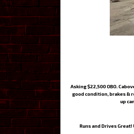
Asking $22,500 OBO. Cabover
good condition, brakes & r
up ca
Runs and Drives Great! 