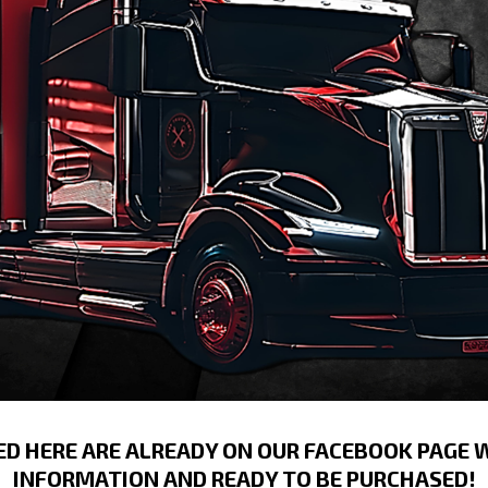
ED HERE ARE ALREADY ON OUR FACEBOOK PAGE 
INFORMATION AND READY TO BE PURCHASED!