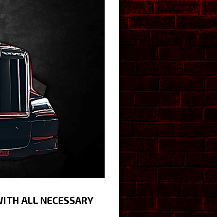
WITH ALL NECESSARY