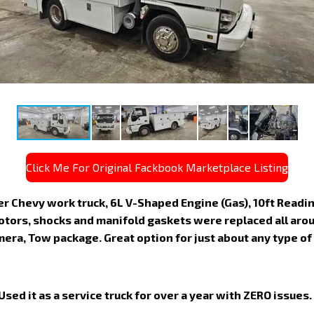
Click Me For Original Fackbook Marketplace Listing
 Chevy work truck, 6L V-Shaped Engine (Gas), 10ft Reading 
otors, shocks and manifold gaskets were replaced all arou
mera, Tow package. Great option for just about any type of
Used it as a service truck for over a year with ZERO issues.