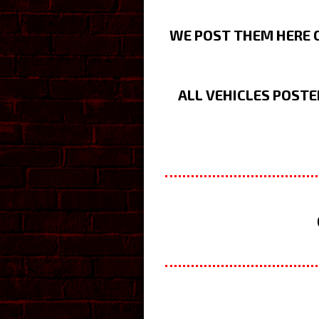
WE POST THEM HERE O
ALL VEHICLES POSTE