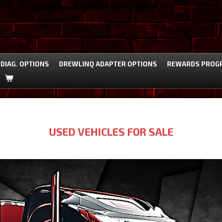
DIAG. OPTIONS
DREWLINQ ADAPTER OPTIONS
REWARDS PROG
USED VEHICLES FOR SALE