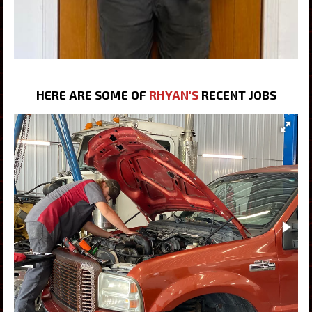
HERE ARE SOME OF
RHYAN'S
RECENT JOBS