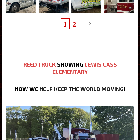
1
2
REED TRUCK
SHOWING
LEWIS CASS
ELEMENTARY
HOW WE
HELP KEEP THE WORLD MOVING
!