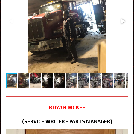
RHYAN MCKEE
(SERVICE WRITER - PARTS MANAGER)