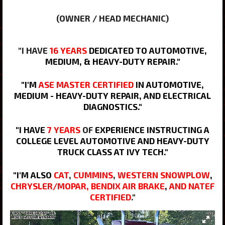
(OWNER / HEAD MECHANIC)
"I HAVE
16 YEARS
DEDICATED TO AUTOMOTIVE,
MEDIUM, & HEAVY-DUTY REPAIR."
"I'M
ASE MASTER CERTIFIED
IN AUTOMOTIVE,
MEDIUM - HEAVY-DUTY REPAIR, AND ELECTRICAL
DIAGNOSTICS."
"I HAVE
7 YEARS
OF
EXPERIENCE INSTRUCTING A
COLLEGE LEVEL AUTOMOTIVE AND HEAVY-DUTY
TRUCK CLASS AT IVY TECH."
"I'M ALSO
CAT
,
CUMMINS
,
WESTERN SNOWPLOW
,
CHRYSLER/MOPAR
, BENDIX AIR BRAKE
,
AND NATEF
CERTIFIED
.
"