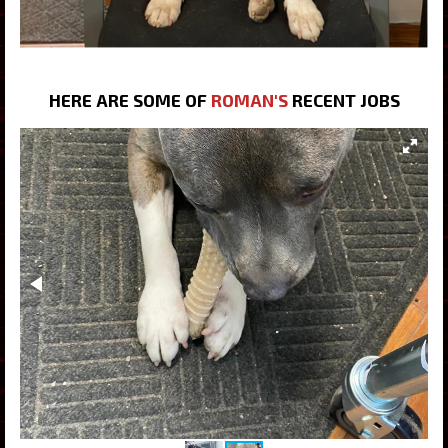
HERE ARE SOME OF
ROMAN'S
RECENT JOBS