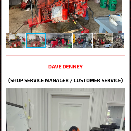
DAVE DENNEY
(SHOP SERVICE MANAGER / CUSTOMER SERVICE)