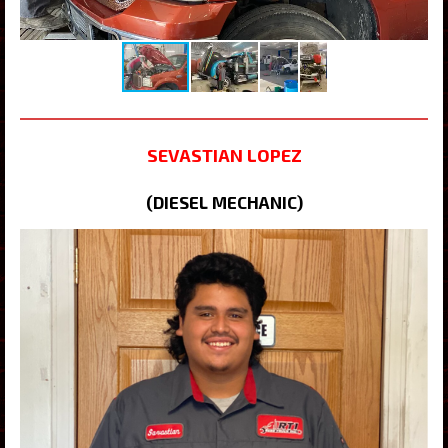
SEVASTIAN LOPEZ
(DIESEL MECHANIC)