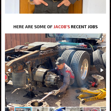
HERE ARE SOME OF
JACOB'S
RECENT JOBS