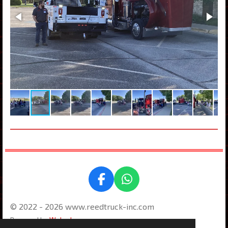
F
W
a
h
© 2022 - 2026 www.reedtruck-inc.com
c
a
e
t
Powered by
Webador