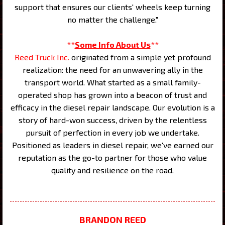
support that ensures our clients' wheels keep turning
no matter the challenge."
**
Some Info About Us
**
Reed Truck Inc.
originated from a simple yet profound
realization: the need for an unwavering ally in the
transport world. What started as a small family-
operated shop has grown into a beacon of trust and
efficacy in the diesel repair landscape. Our evolution is a
story of hard-won success, driven by the relentless
pursuit of perfection in every job we undertake.
Positioned as leaders in diesel repair, we've earned our
reputation as the go-to partner for those who value
quality and resilience on the road.
BRANDON REED