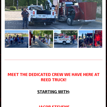
MEET THE DEDICATED CREW WE HAVE HERE AT
REED TRUCK!
STARTING WITH
:
JACOB STEVENS