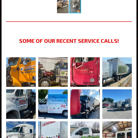
SOME OF OUR RECENT SERVICE CALLS!