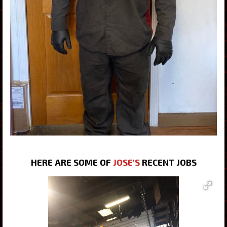
HERE ARE SOME OF
JOSE'S
RECENT JOBS