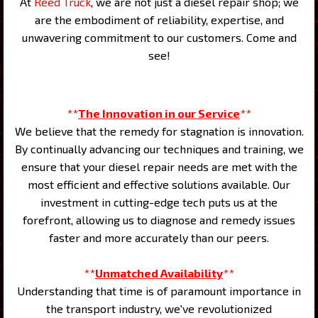
At
Reed Truck
, we are not just a diesel repair shop; we
are the embodiment of reliability, expertise, and
unwavering commitment to our customers. Come and
see!
**
The Innovation in our Service
**
We believe that the remedy for stagnation is innovation.
By continually advancing our techniques and training, we
ensure that your diesel repair needs are met with the
most efficient and effective solutions available. Our
investment in cutting-edge tech puts us at the
forefront, allowing us to diagnose and remedy issues
faster and more accurately than our peers.
**
Unmatched Availability
**
Understanding that time is of paramount importance in
the transport industry, we've revolutionized