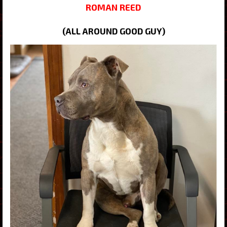
ROMAN REED
(ALL AROUND GOOD GUY)