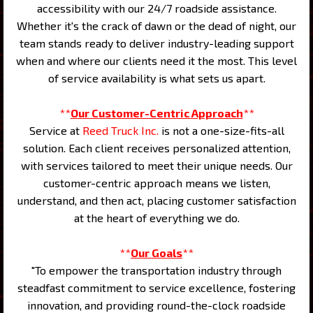
accessibility with our 24/7 roadside assistance.
Whether it's the crack of dawn or the dead of night, our
team stands ready to deliver industry-leading support
when and where our clients need it the most. This level
of service availability is what sets us apart.
**
Our Customer-Centric Approach
**
Service at
Reed Truck Inc.
is not a one-size-fits-all
solution. Each client receives personalized attention,
with services tailored to meet their unique needs. Our
customer-centric approach means we listen,
understand, and then act, placing customer satisfaction
at the heart of everything we do.
**
Our Goals
**
"To empower the transportation industry through
steadfast commitment to service excellence, fostering
innovation, and providing round-the-clock roadside