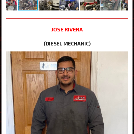
JOSE RIVERA
(DIESEL MECHANIC)