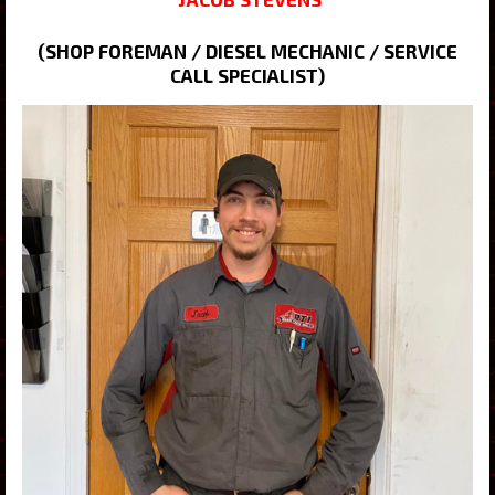
(SHOP FOREMAN / DIESEL MECHANIC / SERVICE
CALL SPECIALIST)