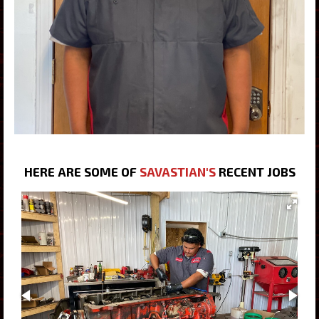
HERE ARE SOME OF
SAVASTIAN'S
RECENT JOBS