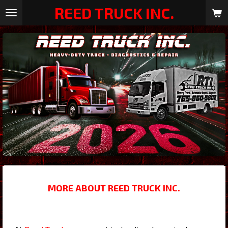
REED TRUCK INC.
Skip
to
main
content
MORE ABOUT REED TRUCK INC.