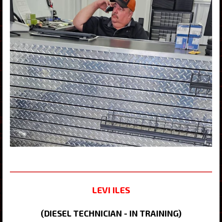
LEVI ILES
(DIESEL TECHNICIAN - IN TRAINING)