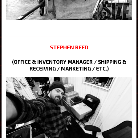
STEPHEN REED
(OFFICE & INVENTORY MANAGER / SHIPPING &
RECEIVING / MARKETING / ETC.)