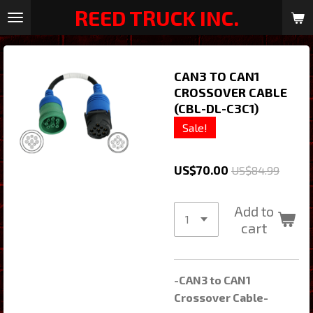
REED TRUCK INC.
Skip
to
main
content
CAN3 TO CAN1
CROSSOVER CABLE
(CBL-DL-C3C1)
Sale!
US$70.00
US$84.99
Add to
cart
-CAN3 to CAN1
Crossover Cable-