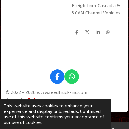
Freightliner Cascadia &
3 CAN Channel Vehicles
S
S
S
S
h
h
h
h
a
a
a
a
r
r
r
r
e
e
e
e
F
W
a
h
© 2022 - 2026 www.reedtruck-inc.com
c
a
e
t
Powered by
Webador
This website uses cookies to enhance your
b
s
experience and display tailored ads. Continued
o
A
use of this website confirms your acceptance of
o
p
our use of cookies.
k
p