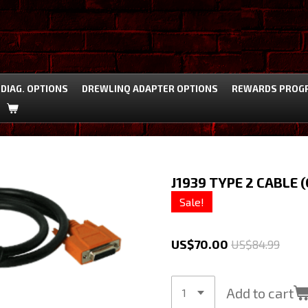
DIAG. OPTIONS
DREWLINQ ADAPTER OPTIONS
REWARDS PROG
J1939 TYPE 2 CABLE 
Sale!
US$70.00
US$84.99
Add to cart