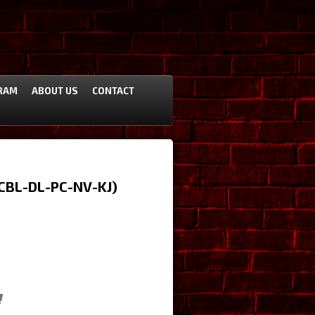
RAM
ABOUT US
CONTACT
(CBL-DL-PC-NV-KJ)