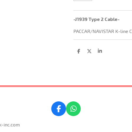
-J1939 Type 2 Cable-
PACCAR/NAVISTAR K-line C
S
S
S
h
h
h
a
a
a
r
r
r
e
e
e
F
W
a
h
k-inc.com
c
a