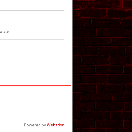
able
Powered by
Webador