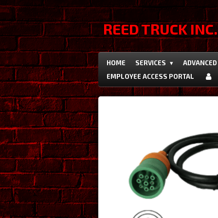
Skip
to
REED TRUCK INC.
main
content
HOME
SERVICES
ADVANCED 
EMPLOYEE ACCESS PORTAL