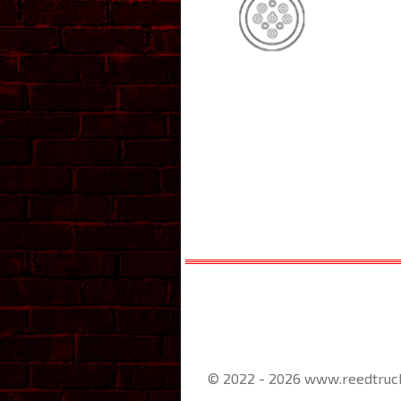
© 2022 - 2026 www.reedtruc