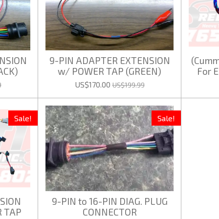
ENSION
9-PIN ADAPTER EXTENSION
(Cummi
ACK)
w/ POWER TAP (GREEN)
For 
US$170.00
9
US$199.99
Sale!
Sale!
SION
9-PIN to 16-PIN DIAG. PLUG
 TAP
CONNECTOR