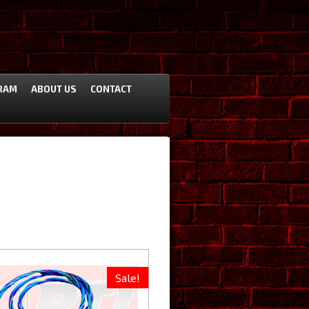
RAM
ABOUT US
CONTACT
Sale!