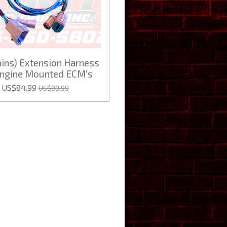
ns) Extension Harness
Engine Mounted ECM's
US$84.99
US$99.99