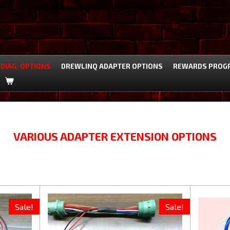
DIAG. OPTIONS
DREWLINQ ADAPTER OPTIONS
REWARDS PROG
VARIOUS ADAPTER EXTENSION OPTIONS
Sale!
Sale!