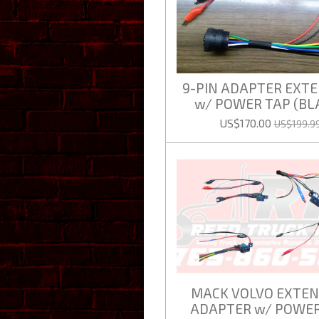
9-PIN ADAPTER EXT
w/ POWER TAP (BL
US$170.00
US$199.9
MACK VOLVO EXTEN
ADAPTER w/ POWER